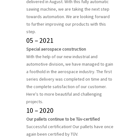
delivered in August. With this fully automatic
sawing machine, we are taking the next step
towards automation. We are looking forward
to further improving our products with this
step.
05 – 2021
Special aerospace construction
With the help of our new industrial and
automotive division, we have managed to gain
a foothold in the aerospace industry. The first
series delivery was completed on time and to
the complete satisfaction of our customer.
Here's to more beautiful and challenging
projects.
10 – 2020
Our pallets continue to be Tüv-certified
Successful certification! Our pallets have once
again been certified by TÜV.