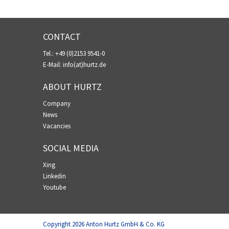
CONTACT
Tel.:
+49 (0)2153 9541-0
E-Mail:
info(at)hurtz.de
ABOUT HURTZ
Company
News
Vacancies
SOCIAL MEDIA
Xing
Linkedin
Youtube
Copyright
2026
Anton Hurtz GmbH & Co. KG