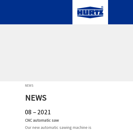
NEWS
NEWS
08 – 2021
CNC automatic saw
Our new automatic sawing machine is